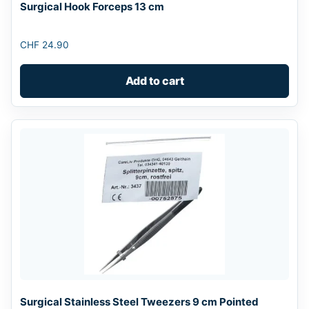
Surgical Hook Forceps 13 cm
CHF
24.90
Add to cart
Surgical Stainless Steel Tweezers 9 cm Pointed