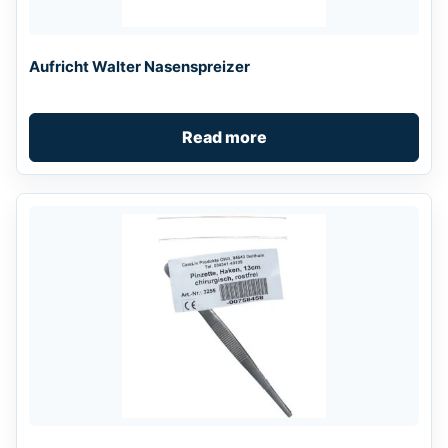
Aufricht Walter Nasenspreizer
Read more