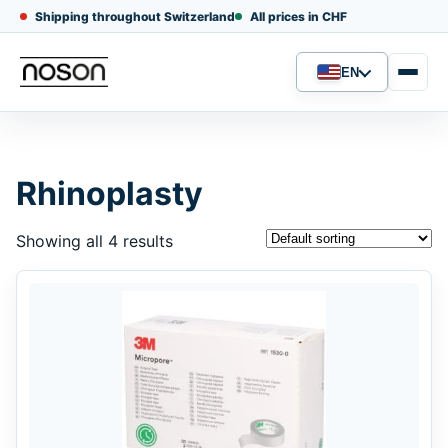
Shipping throughout Switzerland
All prices in CHF
EN
Language
Rhinoplasty
Showing all 4 results