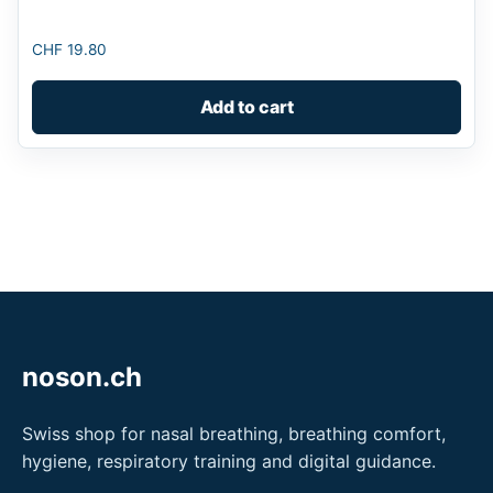
CHF
19.80
Add to cart
noson.ch
Swiss shop for nasal breathing, breathing comfort,
hygiene, respiratory training and digital guidance.