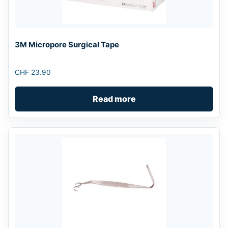
3M Micropore Surgical Tape
CHF
23.90
Read more