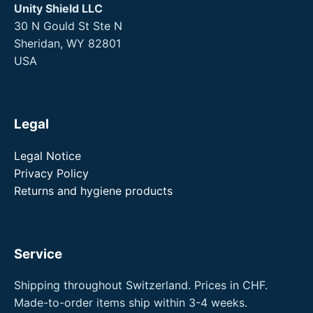
Unity Shield LLC
30 N Gould St Ste N
Sheridan, WY 82801
USA
Legal
Legal Notice
Privacy Policy
Returns and hygiene products
Service
Shipping throughout Switzerland. Prices in CHF.
Made-to-order items ship within 3-4 weeks.