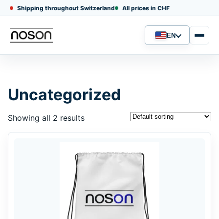
Shipping throughout Switzerland
All prices in CHF
EN
Language
Uncategorized
Showing all 2 results