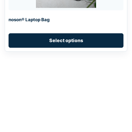
may
be
chosen
noson® Laptop Bag
on
the
product
Select options
page