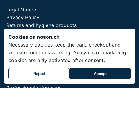
Legal Notice
Privacy Policy
Returns and hygiene products
Cookies on noson.ch
Necessary cookies keep the cart, checkout and
website functions working. Analytics or marketing
Service
cookies are only activated after consent.
Shipping throughout Switzerland. Prices in CHF.
Reject
Accept
Made-to-order items ship within 3-4 weeks.
Professional references
Training for professionals
noson® is a trademark of Unity Shield LLC.
© 2026 Unity Shield LLC. All rights reserved. noson®