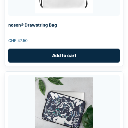
noson® Drawstring Bag
CHF
47.50
Add to cart
This
product
has
multiple
variants.
The
options