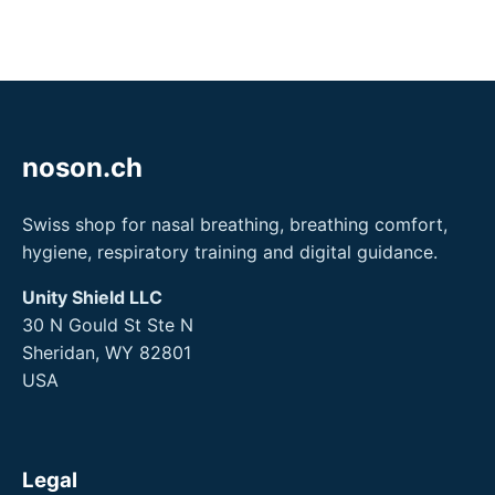
noson.ch
Swiss shop for nasal breathing, breathing comfort,
hygiene, respiratory training and digital guidance.
Unity Shield LLC
30 N Gould St Ste N
Sheridan, WY 82801
USA
Legal