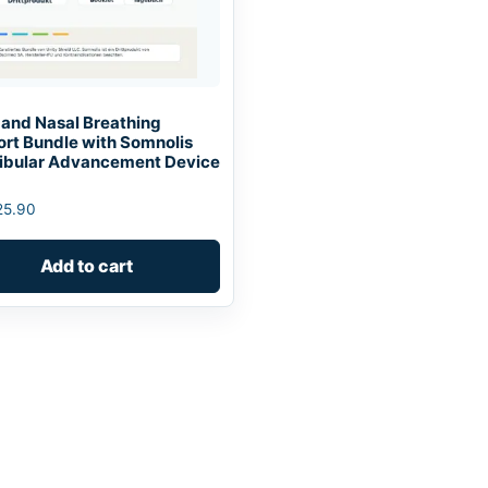
 and Nasal Breathing
rt Bundle with Somnolis
bular Advancement Device
25.90
Add to cart