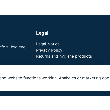
Legal
Legal Notice
fort, hygiene,
Privacy Policy
Returns and hygiene products
nd website functions working. Analytics or marketing cook