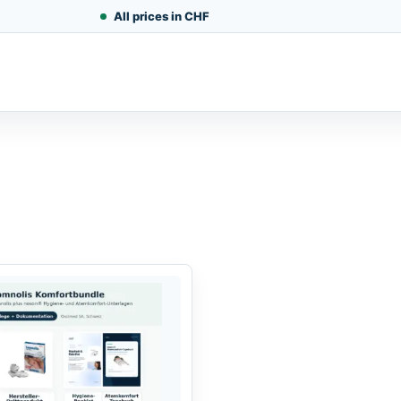
All prices in CHF