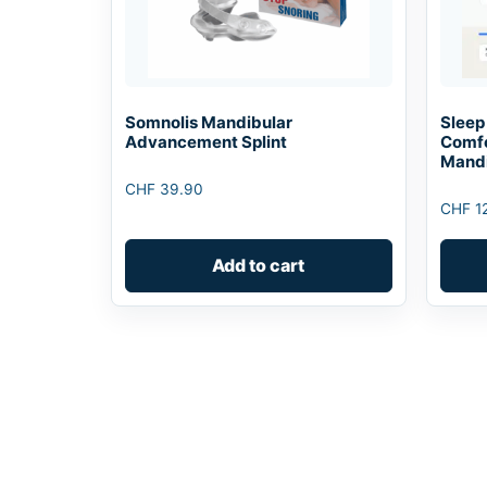
Somnolis Mandibular
Sleep
Advancement Splint
Comfo
Mandi
CHF
39.90
CHF
1
Add to cart