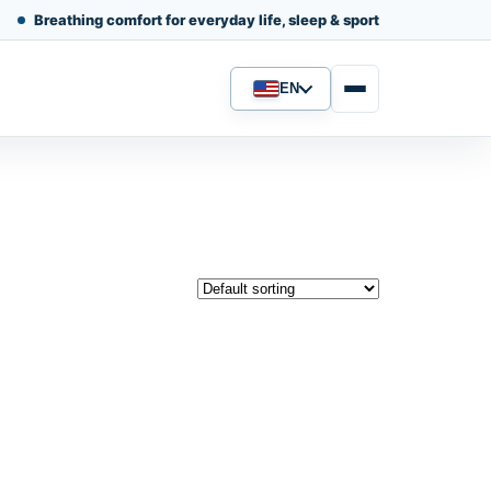
Breathing comfort for everyday life, sleep & sport
EN
Language