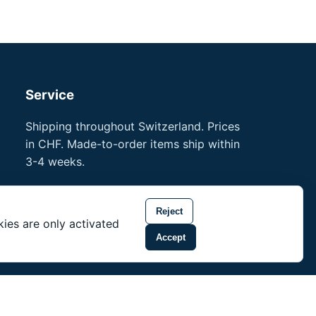
Service
Shipping throughout Switzerland. Prices
in CHF. Made-to-order items ship within
3-4 weeks.
Professional references
Training for professionals
Reject
ies are only activated
noson® is a trademark of Unity Shield
Accept
LLC.