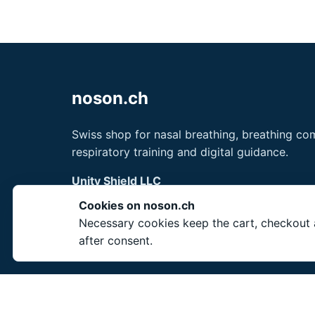
noson.ch
Swiss shop for nasal breathing, breathing com
respiratory training and digital guidance.
Unity Shield LLC
30 N Gould St Ste N
Cookies on noson.ch
Sheridan, WY 82801
Necessary cookies keep the cart, checkout a
USA
after consent.