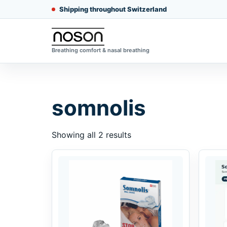
Shipping throughout Switzerland
Breathing comfort & nasal breathing
somnolis
Showing all 2 results