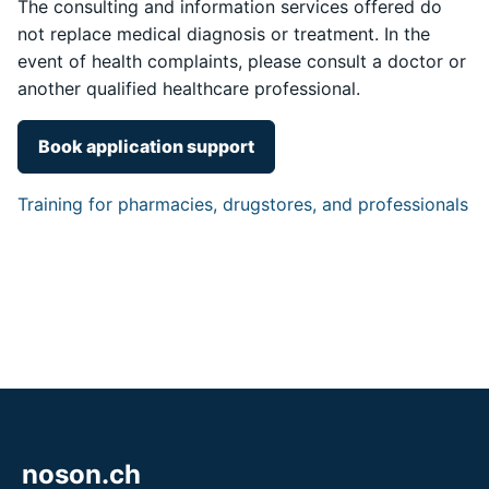
The consulting and information services offered do
not replace medical diagnosis or treatment. In the
event of health complaints, please consult a doctor or
another qualified healthcare professional.
Book application support
Training for pharmacies, drugstores, and professionals
noson.ch