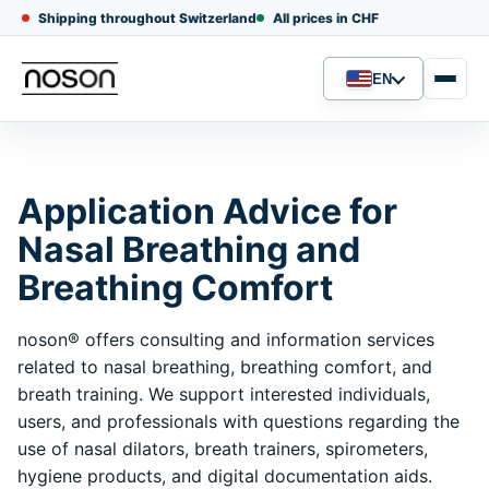
Shipping throughout Switzerland
All prices in CHF
EN
Language
Application Advice for
Nasal Breathing and
Breathing Comfort
noson® offers consulting and information services
related to nasal breathing, breathing comfort, and
breath training. We support interested individuals,
users, and professionals with questions regarding the
use of nasal dilators, breath trainers, spirometers,
hygiene products, and digital documentation aids.