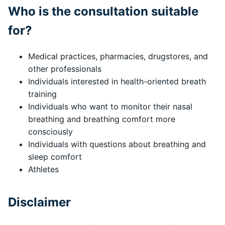
Who is the consultation suitable
for?
Medical practices, pharmacies, drugstores, and
other professionals
Individuals interested in health-oriented breath
training
Individuals who want to monitor their nasal
breathing and breathing comfort more
consciously
Individuals with questions about breathing and
sleep comfort
Athletes
Disclaimer