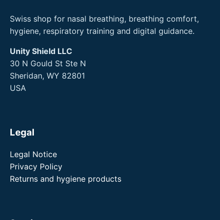
Swiss shop for nasal breathing, breathing comfort,
hygiene, respiratory training and digital guidance.
Unity Shield LLC
30 N Gould St Ste N
Sheridan, WY 82801
USA
Legal
Legal Notice
Privacy Policy
Returns and hygiene products