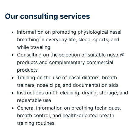
Our consulting services
Information on promoting physiological nasal
breathing in everyday life, sleep, sports, and
while traveling
Consulting on the selection of suitable noson®
products and complementary commercial
products
Training on the use of nasal dilators, breath
trainers, nose clips, and documentation aids
Instructions on fit, cleaning, drying, storage, and
repeatable use
General information on breathing techniques,
breath control, and health-oriented breath
training routines