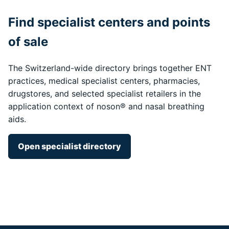
Find specialist centers and points
of sale
The Switzerland-wide directory brings together ENT
practices, medical specialist centers, pharmacies,
drugstores, and selected specialist retailers in the
application context of noson® and nasal breathing
aids.
Open specialist directory