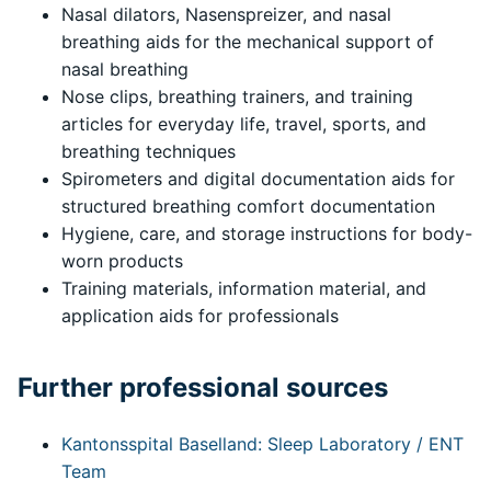
Nasal dilators, Nasenspreizer, and nasal
breathing aids for the mechanical support of
nasal breathing
Nose clips, breathing trainers, and training
articles for everyday life, travel, sports, and
breathing techniques
Spirometers and digital documentation aids for
structured breathing comfort documentation
Hygiene, care, and storage instructions for body-
worn products
Training materials, information material, and
application aids for professionals
Further professional sources
Kantonsspital Baselland: Sleep Laboratory / ENT
Team