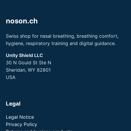
noson.ch
Swiss shop for nasal breathing, breathing comfort,
hygiene, respiratory training and digital guidance.
Unity Shield LLC
30 N Gould St Ste N
Sheridan, WY 82801
USA
Legal
Legal Notice
Privacy Policy