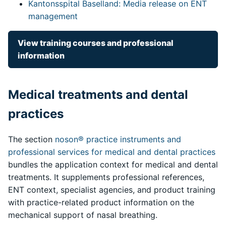
Kantonsspital Baselland: Media release on ENT
management
View training courses and professional
information
Medical treatments and dental
practices
The section
noson® practice instruments and
professional services for medical and dental practices
bundles the application context for medical and dental
treatments. It supplements professional references,
ENT context, specialist agencies, and product training
with practice-related product information on the
mechanical support of nasal breathing.