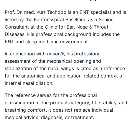
Prof. Dr. med. Kurt Tschopp is an ENT specialist and is
listed by the Kantonsspital Baselland as a Senior
Consultant at the Clinic for Ear, Nose & Throat
Diseases. His professional background includes the
ENT and sleep medicine environment.
In connection with noson®, his professional
assessment of the mechanical opening and
stabilization of the nasal wings is cited as a reference
for the anatomical and application-related context of
internal nasal dilation.
The reference serves for the professional
classification of the product category, fit, stability, and
breathing comfort. It does not replace individual
medical advice, diagnosis, or treatment.