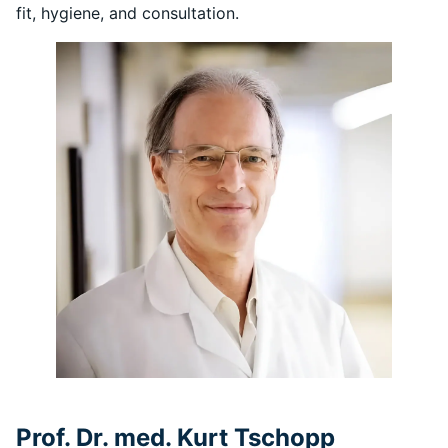
fit, hygiene, and consultation.
Prof. Dr. med. Kurt Tschopp