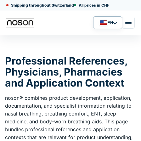
Shipping throughout Switzerland
All prices in CHF
EN
Language
Professional References,
Physicians, Pharmacies
and Application Context
noson® combines product development, application,
documentation, and specialist information relating to
nasal breathing, breathing comfort, ENT, sleep
medicine, and body-worn breathing aids. This page
bundles professional references and application
contexts that are relevant for product understanding,