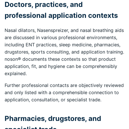
Doctors, practices, and
professional application contexts
Nasal dilators, Nasenspreizer, and nasal breathing aids
are discussed in various professional environments,
including ENT practices, sleep medicine, pharmacies,
drugstores, sports consulting, and application training.
noson® documents these contexts so that product
application, fit, and hygiene can be comprehensibly
explained.
Further professional contacts are objectively reviewed
and only listed with a comprehensible connection to
application, consultation, or specialist trade.
Pharmacies, drugstores, and