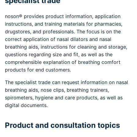
specialist trade
noson® provides product information, application
instructions, and training materials for pharmacies,
drugstores, and professionals. The focus is on the
correct application of nasal dilators and nasal
breathing aids, instructions for cleaning and storage,
questions regarding size and fit, as well as the
comprehensible explanation of breathing comfort
products for end customers.
The specialist trade can request information on nasal
breathing aids, nose clips, breathing trainers,
spirometers, hygiene and care products, as well as
digital documents.
Product and consultation topics