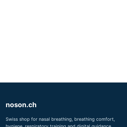
noson.ch
Swiss shop for nasal breathing, breathing comfort,
hygiene, respiratory training and digital guidance.