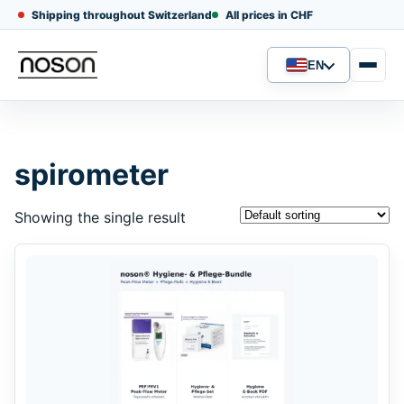
Shipping throughout Switzerland
All prices in CHF
EN
Language
spirometer
Showing the single result