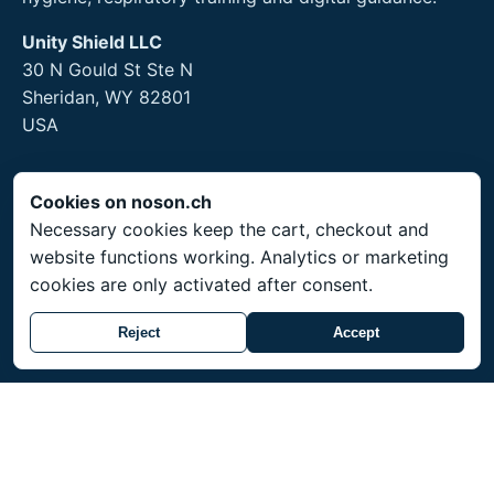
Unity Shield LLC
30 N Gould St Ste N
Sheridan, WY 82801
USA
Cookies on noson.ch
Legal
Necessary cookies keep the cart, checkout and
website functions working. Analytics or marketing
Legal Notice
cookies are only activated after consent.
Privacy Policy
Returns and hygiene products
Reject
Accept
Service
Shipping throughout Switzerland. Prices in CHF.