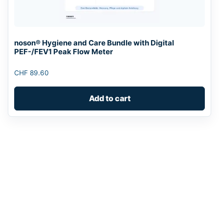
noson® Hygiene and Care Bundle with Digital
PEF-/FEV1 Peak Flow Meter
CHF
89.60
Add to cart