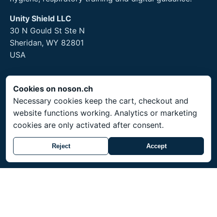
Unity Shield LLC
30 N Gould St Ste N
Sheridan, WY 82801
USA
Cookies on noson.ch
Legal
Necessary cookies keep the cart, checkout and
website functions working. Analytics or marketing
Legal Notice
cookies are only activated after consent.
Privacy Policy
Returns and hygiene products
Reject
Accept
Service
Shipping throughout Switzerland. Prices in CHF.