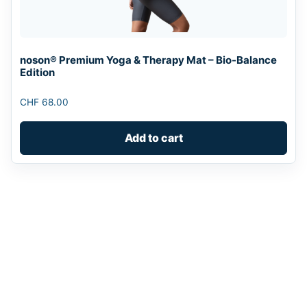
noson® Premium Yoga & Therapy Mat – Bio-Balance
Edition
CHF
68.00
Add to cart