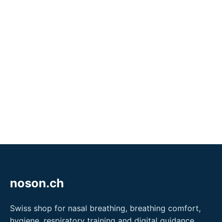
noson.ch
Swiss shop for nasal breathing, breathing comfort,
hygiene, respiratory training and digital guidance.