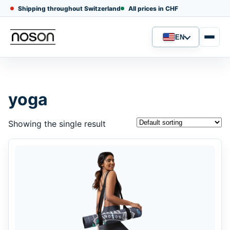
Shipping throughout Switzerland
All prices in CHF
EN
Language
yoga
Showing the single result