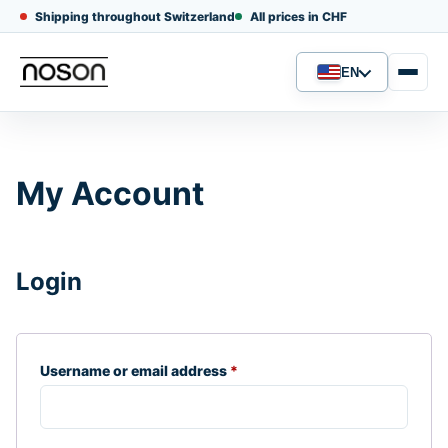
Shipping throughout Switzerland
All prices in CHF
EN
Language
My Account
Login
Required
Username or email address
*