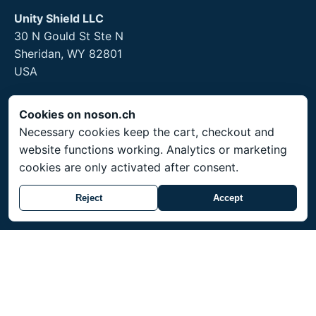
Unity Shield LLC
30 N Gould St Ste N
Sheridan, WY 82801
USA
Cookies on noson.ch
Necessary cookies keep the cart, checkout and
Legal
website functions working. Analytics or marketing
Legal Notice
cookies are only activated after consent.
Privacy Policy
Reject
Accept
Returns and hygiene products
Service
Shipping throughout Switzerland. Prices in CHF.
Made-to-order items ship within 3-4 weeks.