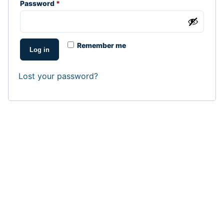
Required
Password
*
Remember me
Log in
Lost your password?