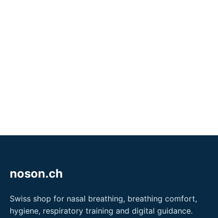
noson.ch
Swiss shop for nasal breathing, breathing comfort,
hygiene, respiratory training and digital guidance.