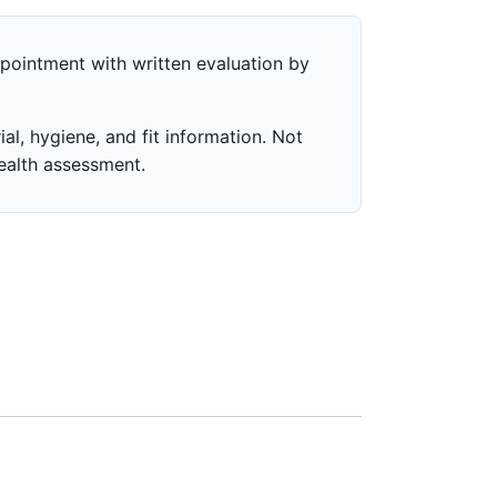
pointment with written evaluation by
al, hygiene, and fit information. Not
health assessment.