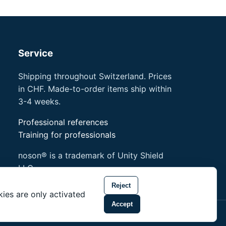
Service
Shipping throughout Switzerland. Prices
in CHF. Made-to-order items ship within
3-4 weeks.
Professional references
Training for professionals
noson® is a trademark of Unity Shield
LLC.
Reject
ies are only activated
Accept
 of Unity Shield LLC.