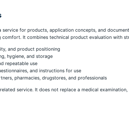
s
 service for products, application concepts, and documentat
g comfort. It combines technical product evaluation with st
lity, and product positioning
ing, hygiene, and storage
nd repeatable use
estionnaires, and instructions for use
tners, pharmacies, drugstores, and professionals
-related service. It does not replace a medical examination,