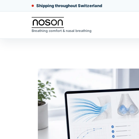
Shipping throughout Switzerland
Breathing comfort & nasal breathing