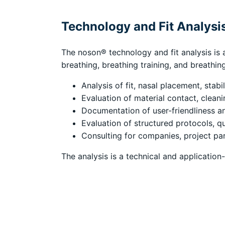
Technology and Fit Analysi
The noson® technology and fit analysis is a
breathing, breathing training, and breathin
Analysis of fit, nasal placement, stabi
Evaluation of material contact, clean
Documentation of user-friendliness a
Evaluation of structured protocols, qu
Consulting for companies, project par
The analysis is a technical and application