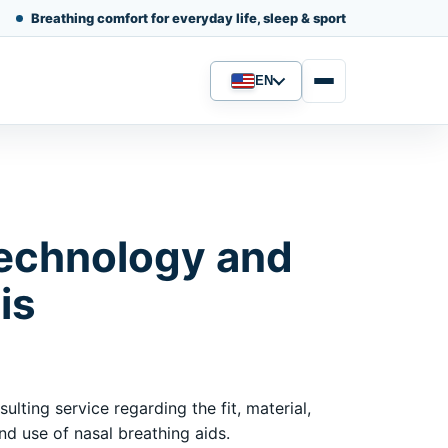
Breathing comfort for everyday life, sleep & sport
EN
Language
echnology and
is
ulting service regarding the fit, material,
d use of nasal breathing aids.