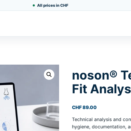
All prices in CHF
noson® T
Fit Analys
CHF
89.00
Technical analysis and cons
hygiene, documentation, an