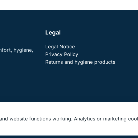
Legal
Legal Notice
fort, hygiene,
Privacy Policy
Returns and hygiene products
nd website functions working. Analytics or marketing cook
LLC. All rights reserved. noson® is a registered trademark