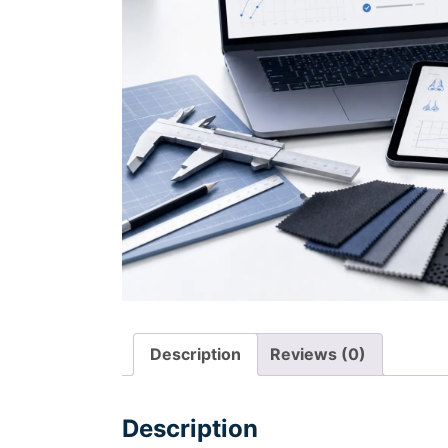
Description
Reviews (0)
Description