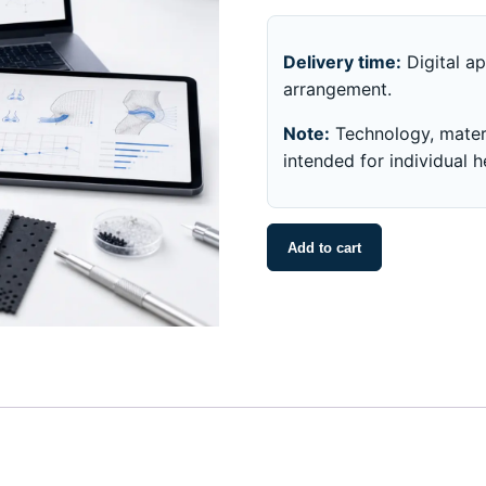
Delivery time:
Digital ap
arrangement.
Note:
Technology, materi
intended for individual 
noson®
Add to cart
Technology
and
Fit
Analysis
quantity