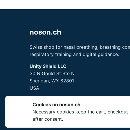
noson.ch
Swiss shop for nasal breathing, breathing com
respiratory training and digital guidance.
Unity Shield LLC
30 N Gould St Ste N
Sheridan, WY 82801
USA
Cookies on noson.ch
Necessary cookies keep the cart, checkout a
after consent.
© 2026 Unity Shield 