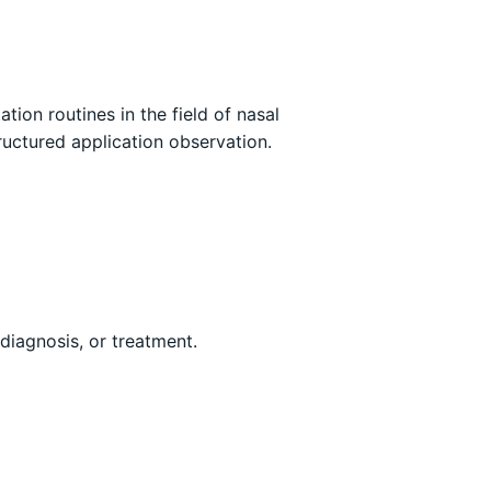
ion routines in the field of nasal
ructured application observation.
 diagnosis, or treatment.