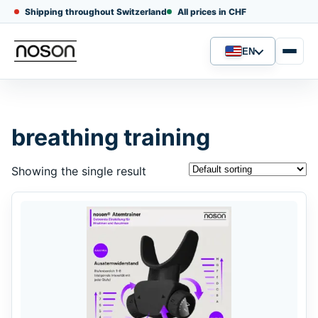
Shipping throughout Switzerland
All prices in CHF
EN
Language
breathing training
Showing the single result