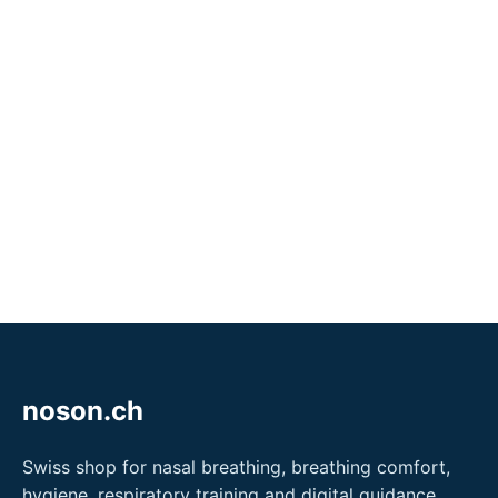
noson.ch
Swiss shop for nasal breathing, breathing comfort,
hygiene, respiratory training and digital guidance.