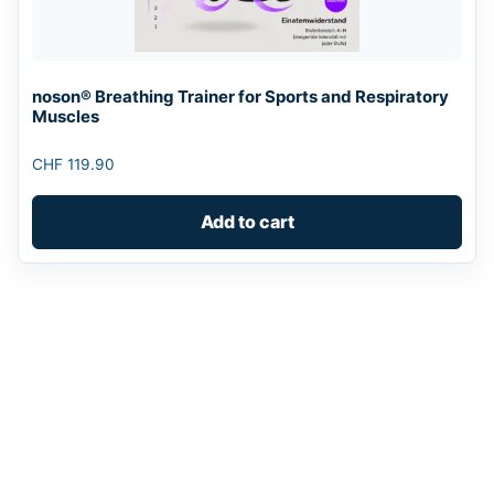
noson® Breathing Trainer for Sports and Respiratory
Muscles
CHF
119.90
Add to cart