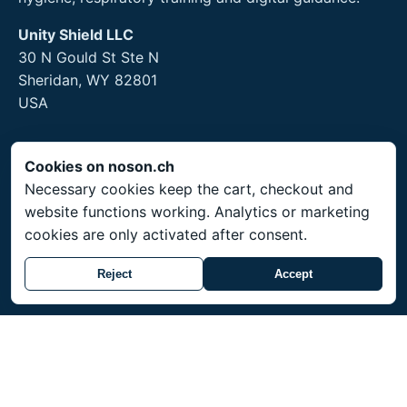
Unity Shield LLC
30 N Gould St Ste N
Sheridan, WY 82801
USA
Cookies on noson.ch
Legal
Necessary cookies keep the cart, checkout and
website functions working. Analytics or marketing
Legal Notice
cookies are only activated after consent.
Privacy Policy
Returns and hygiene products
Reject
Accept
Service
Shipping throughout Switzerland. Prices in CHF.