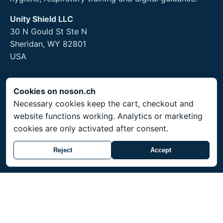
Unity Shield LLC
30 N Gould St Ste N
Sheridan, WY 82801
USA
Cookies on noson.ch
Legal
Necessary cookies keep the cart, checkout and
website functions working. Analytics or marketing
Legal Notice
cookies are only activated after consent.
Privacy Policy
Returns and hygiene products
Reject
Accept
Service
Shipping throughout Switzerland. Prices in CHF.