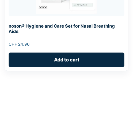
noson® Hygiene and Care Set for Nasal Breathing
Aids
CHF
24.90
Add to cart