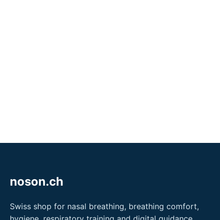
noson.ch
Swiss shop for nasal breathing, breathing comfort,
hygiene, respiratory training and digital guidance.