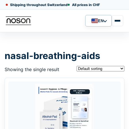
Shipping throughout Switzerland
All prices in CHF
EN
Language
nasal-breathing-aids
Showing the single result