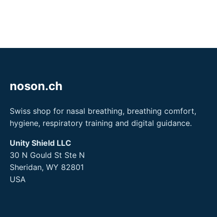
noson.ch
Swiss shop for nasal breathing, breathing comfort,
hygiene, respiratory training and digital guidance.
Unity Shield LLC
30 N Gould St Ste N
Sheridan, WY 82801
USA