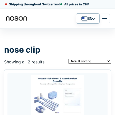
Shipping throughout Switzerland
All prices in CHF
EN
Language
nose clip
Showing all 2 results