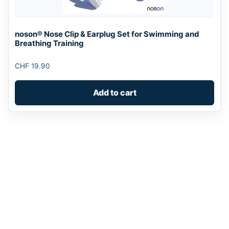
noson® Nose Clip & Earplug Set for Swimming and
Breathing Training
CHF
19.90
Add to cart