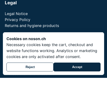
Legal
Legal Notice
Privacy Policy
Returns and hygiene products
Cookies on noson.ch
Necessary cookies keep the cart, checkout and
Service
website functions working. Analytics or marketing
cookies are only activated after consent.
Shipping throughout Switzerland. Prices in CHF.
Made-to-order items ship within 3-4 weeks.
Reject
Accept
Professional references
Training for professionals
noson® is a trademark of Unity Shield LLC.