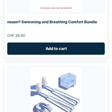
noson® Swimming and Breathing Comfort Bundle
CHF
39.90
Add to cart