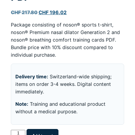
Original
Current
CHF
217.80
CHF
196.02
price
price
Package consisting of noson® sports t-shirt,
was:
is:
noson® Premium nasal dilator Generation 2 and
CHF 217.80.
CHF 196.02.
noson® breathing comfort training cards PDF.
Bundle price with 10% discount compared to
individual purchase.
Delivery time:
Switzerland-wide shipping;
items on order 3-4 weeks. Digital content
immediately.
Note:
Training and educational product
without a medical purpose.
noson®