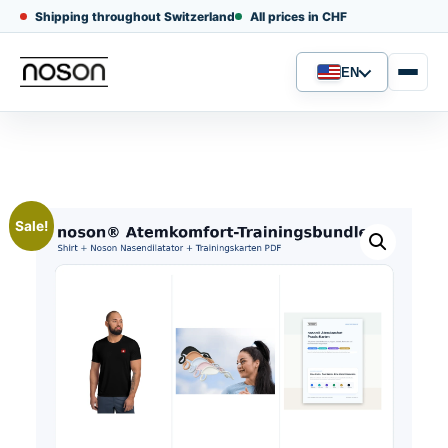
Shipping throughout Switzerland
All prices in CHF
EN
Language
Sale!