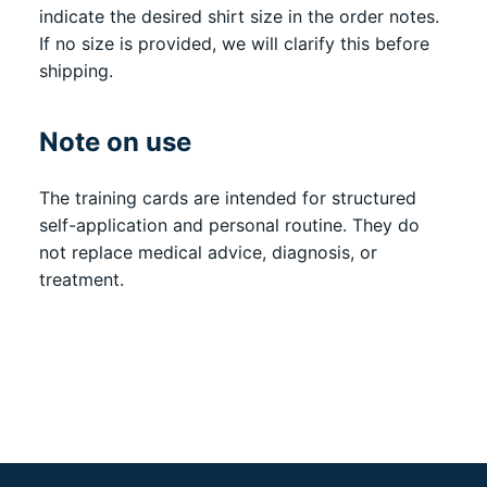
indicate the desired shirt size in the order notes.
If no size is provided, we will clarify this before
shipping.
Note on use
The training cards are intended for structured
self-application and personal routine. They do
not replace medical advice, diagnosis, or
treatment.