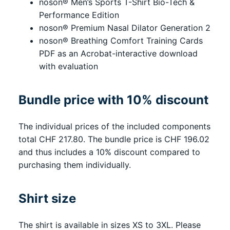
noson® Men’s Sports T-Shirt Bio-Tech &
Performance Edition
noson® Premium Nasal Dilator Generation 2
noson® Breathing Comfort Training Cards
PDF as an Acrobat-interactive download
with evaluation
Bundle price with 10% discount
The individual prices of the included components
total CHF 217.80. The bundle price is CHF 196.02
and thus includes a 10% discount compared to
purchasing them individually.
Shirt size
The shirt is available in sizes XS to 3XL. Please