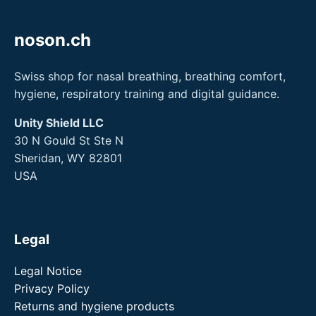
noson.ch
Swiss shop for nasal breathing, breathing comfort,
hygiene, respiratory training and digital guidance.
Unity Shield LLC
30 N Gould St Ste N
Sheridan, WY 82801
USA
Legal
Legal Notice
Privacy Policy
Returns and hygiene products