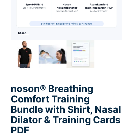
noson® Breathing
Comfort Training
Bundle with Shirt, Nasal
Dilator & Training Cards
PDF