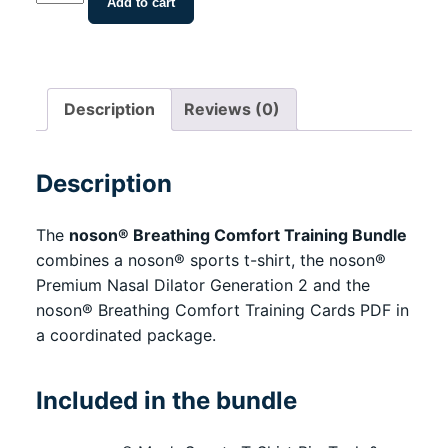
Add to cart
Breathing
Comfort
Training
Bundle
Description
Reviews (0)
with
Shirt,
Nasal
Description
Dilator
&
The
noson® Breathing Comfort Training Bundle
Training
combines a noson® sports t-shirt, the noson®
Cards
Premium Nasal Dilator Generation 2 and the
PDF
noson® Breathing Comfort Training Cards PDF in
quantity
a coordinated package.
Included in the bundle